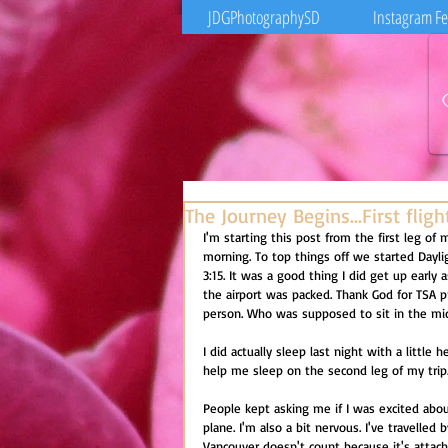
JDGPhotographySD
Instagram F
The Journey Begins...First flig
I'm starting this post from the first leg of 
morning. To top things off we started Dayli
3:15. It was a good thing I did get up early 
the airport was packed. Thank God for TSA p
person. Who was supposed to sit in the mid
I did actually sleep last night with a littl
help me sleep on the second leg of my trip
People kept asking me if I was excited about
plane. I'm also a bit nervous. I've travelled
Vancouver doesn't count because it's attac