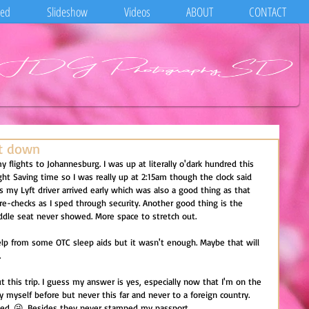
eed
Slideshow
Videos
ABOUT
CONTACT
ht down
my flights to Johannesburg. I was up at literally o'dark hundred this 
ght Saving time so I was really up at 2:15am though the clock said 
as my Lyft driver arrived early which was also a good thing as that 
re-checks as I sped through security. Another good thing is the 
dle seat never showed. More space to stretch out.
e help from some OTC sleep aids but it wasn't enough. Maybe that will 
.
 this trip. I guess my answer is yes, especially now that I'm on the 
 by myself before but never this far and never to a foreign country. 
hed. 😜. Besides they never stamped my passport.