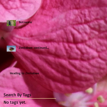
Botswana
Zimbabwe continued....
Heading to Zimbabwe
Search By Tags
No tags yet.