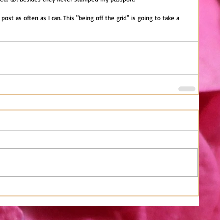
 post as often as I can. This "being off the grid" is going to take a 