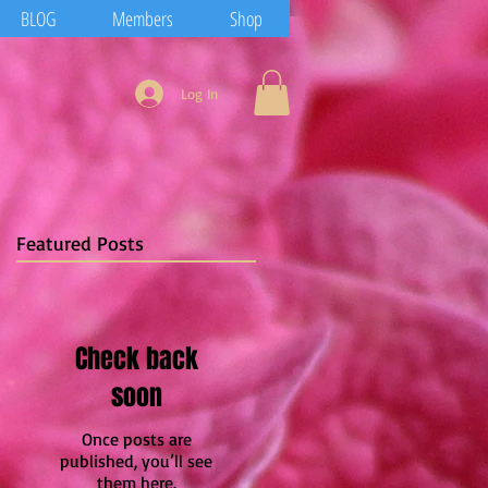
BLOG
Members
Shop
Log In
Featured Posts
Check back
soon
Once posts are
published, you’ll see
them here.