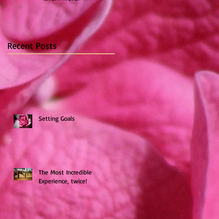
Recent Posts
Setting Goals
The Most Incredible
Experience, twice!