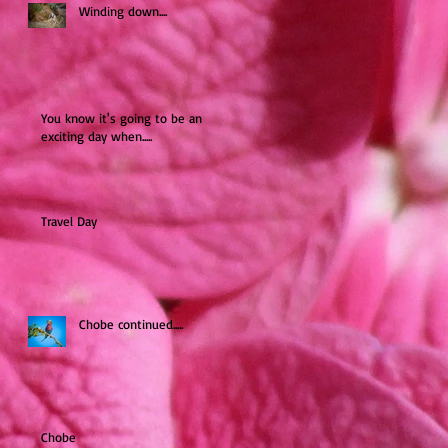
Winding down....
You know it's going to be an
exciting day when.....
Travel Day
Chobe continued.....
Chobe