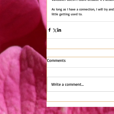
As long as I have a connection, I will try and
little getting used to.
Comments
Write a comment...