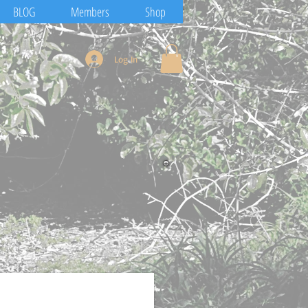
BLOG
Members
Shop
Log In