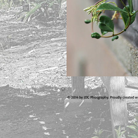
© 2014 by JDG Photgraphy. Proudly created w