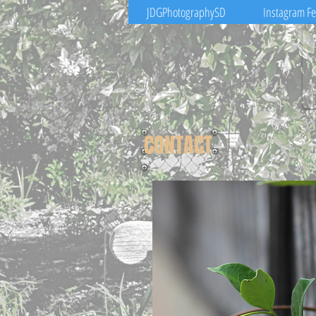
JDGPhotographySD
Instagram F
CONTACT