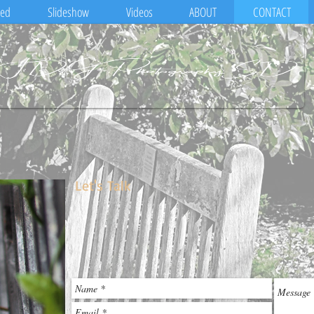
eed
Slideshow
Videos
ABOUT
CONTACT
Let's Talk