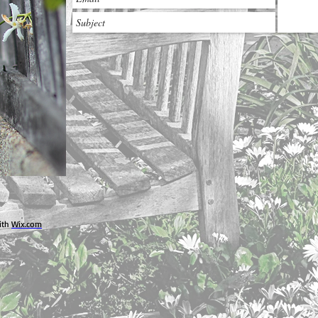
ith
Wix.com