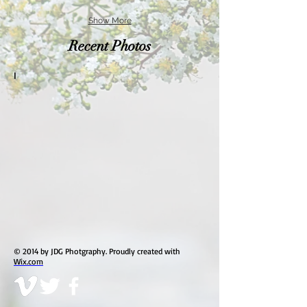
Show More
Recent Photos
I
© 2014 by JDG Photgraphy. Proudly created with
Wix.com