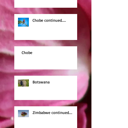
Chobe continued.....
Chobe
Botswana
Zimbabwe continued....