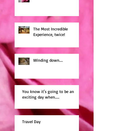
The Most Incredible
Experience, twice!
Winding down....
You know it's going to be an
exciting day when.....
Travel Day