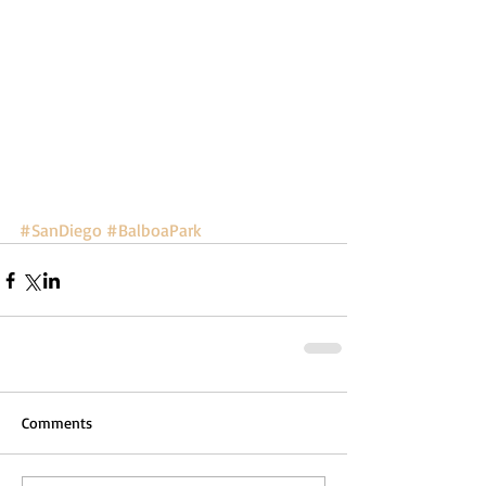
#SanDiego
#BalboaPark
Comments