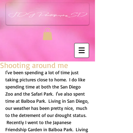
Shooting around me
I've been spending a lot of time just 
taking pictures close to home.  I do like 
spending time at both the San Diego 
Zoo and the Safari Park.  I've also spent 
time at Balboa Park.  Living in San Diego, 
our weather has been pretty nice,  much 
to the detrement of our drought status.  
 Recently I went to the Japanese 
Friendship Garden in Balboa Park.  Living 