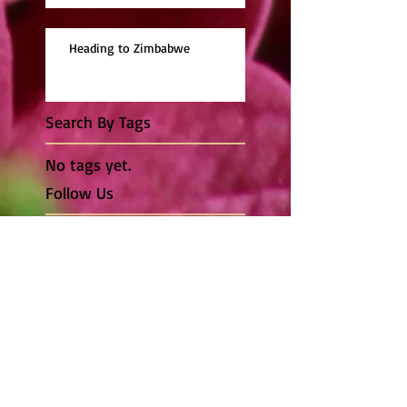
Heading to Zimbabwe
Search By Tags
No tags yet.
Follow Us
© 2014 by JDG Photgraphy. Proudly created with
Wix.com