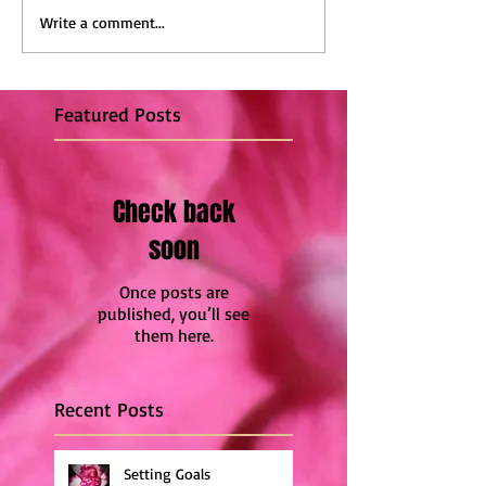
Write a comment...
Featured Posts
Check back
soon
Once posts are
published, you’ll see
them here.
Recent Posts
Setting Goals