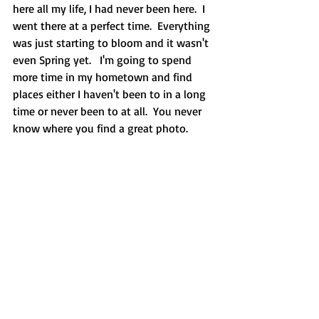
here all my life, I had never been here.  I 
went there at a perfect time.  Everything 
was just starting to bloom and it wasn't 
even Spring yet.   I'm going to spend 
more time in my hometown and find 
places either I haven't been to in a long 
time or never been to at all.  You never 
know where you find a great photo.