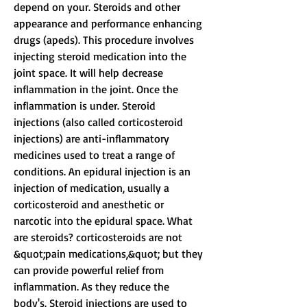
depend on your. Steroids and other 
appearance and performance enhancing 
drugs (apeds). This procedure involves 
injecting steroid medication into the 
joint space. It will help decrease 
inflammation in the joint. Once the 
inflammation is under. Steroid 
injections (also called corticosteroid 
injections) are anti-inflammatory 
medicines used to treat a range of 
conditions. An epidural injection is an 
injection of medication, usually a 
corticosteroid and anesthetic or 
narcotic into the epidural space. What 
are steroids? corticosteroids are not 
&quot;pain medications,&quot; but they 
can provide powerful relief from 
inflammation. As they reduce the 
body's. Steroid injections are used to 