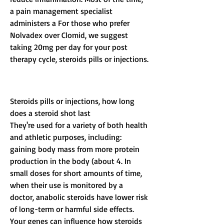
a pain management specialist 
administers a For those who prefer 
Nolvadex over Clomid, we suggest 
taking 20mg per day for your post 
therapy cycle, steroids pills or injections.
Steroids pills or injections, how long 
does a steroid shot last
They're used for a variety of both health 
and athletic purposes, including: 
gaining body mass from more protein 
production in the body (about 4. In 
small doses for short amounts of time, 
when their use is monitored by a 
doctor, anabolic steroids have lower risk 
of long-term or harmful side effects. 
Your genes can influence how steroids 