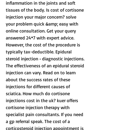
inflammation in the joints and soft 
tissues of the body. Is cost of cortisone 
injection your major concern? solve 
your problem quick &amp; easy with 
online consultation. Get your query 
answered 24*7 with expert advice. 
However, the cost of the procedure is 
typically tax-deductible. Epidural 
steroid injection • diagnostic injections. 
The effectiveness of an epidural steroid 
injection can vary. Read on to learn 
about the success rates of these 
injections for different causes of 
sciatica. How much do cortisone 
injections cost in the uk? kuer offers 
cortisone injection therapy with 
specialist pain consultants. If you need 
a gp referral speak. The cost of a 
corticosteroid injection appointment is 