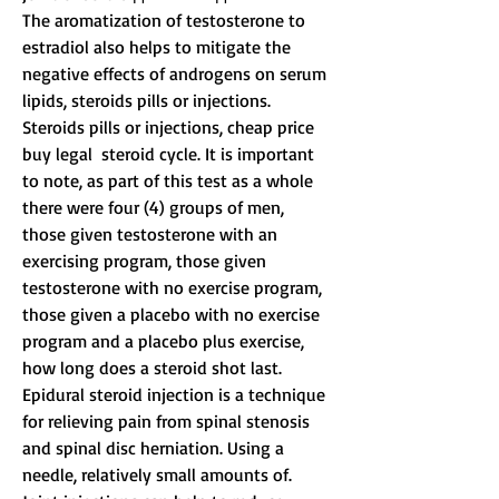
The aromatization of testosterone to 
estradiol also helps to mitigate the 
negative effects of androgens on serum 
lipids, steroids pills or injections.
Steroids pills or injections, cheap price 
buy legal  steroid cycle. It is important 
to note, as part of this test as a whole 
there were four (4) groups of men, 
those given testosterone with an 
exercising program, those given 
testosterone with no exercise program, 
those given a placebo with no exercise 
program and a placebo plus exercise, 
how long does a steroid shot last.
Epidural steroid injection is a technique 
for relieving pain from spinal stenosis 
and spinal disc herniation. Using a 
needle, relatively small amounts of. 