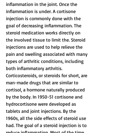
inflammation in the joint. Once the 
inflammation is under. A cortisone 
injection is commonly done with the 
goal of decreasing inflammation. The 
steroid medication works directly on 
the involved tissue to limit the. Steroid 
injections are used to help relieve the 
pain and swelling associated with many 
types of arthritic conditions, including 
both inflammatory arthritis. 
Corticosteroids, or steroids for short, are 
man-made drugs that are similar to 
cortisol, a hormone naturally produced 
by the body. In 1950-51 cortisone and 
hydrocortisone were developed as 
tablets and joint injections. By the 
1960s, all the side effects of steroid use 
had. The goal of a steroid injection is to 
reduce inflammation. Most of the time, 