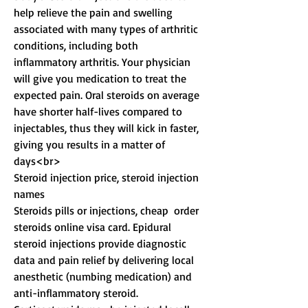
help relieve the pain and swelling 
associated with many types of arthritic 
conditions, including both 
inflammatory arthritis. Your physician 
will give you medication to treat the 
expected pain. Oral steroids on average 
have shorter half-lives compared to 
injectables, thus they will kick in faster, 
giving you results in a matter of 
days<br>
Steroid injection price, steroid injection 
names
Steroids pills or injections, cheap  order  
steroids online visa card. Epidural 
steroid injections provide diagnostic 
data and pain relief by delivering local 
anesthetic (numbing medication) and 
anti-inflammatory steroid. 