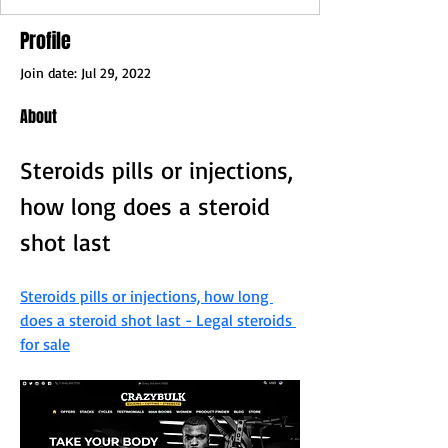
Profile
Join date: Jul 29, 2022
About
Steroids pills or injections, 
how long does a steroid 
shot last
Steroids pills or injections, how long 
does a steroid shot last - Legal steroids 
for sale