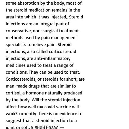
some absorption by the body, most of 
the steroid medication remains in the 
area into which it was injected,. Steroid 
injections are an integral part of 
conservative, non-surgical treatment 
methods used by pain management 
specialists to relieve pain. Steroid 
injections, also called corticosteroid 
injections, are anti-inflammatory 
medicines used to treat a range of 
conditions. They can be used to treat. 
Corticosteroids, or steroids for short, are 
man-made drugs that are similar to 
cortisol, a hormone naturally produced 
by the body. Will the steroid injection 
affect how well my covid vaccine will 
work? currently there is no evidence to 
suggest that a steroid injection to a 
joint or soft. 5 дней назад —