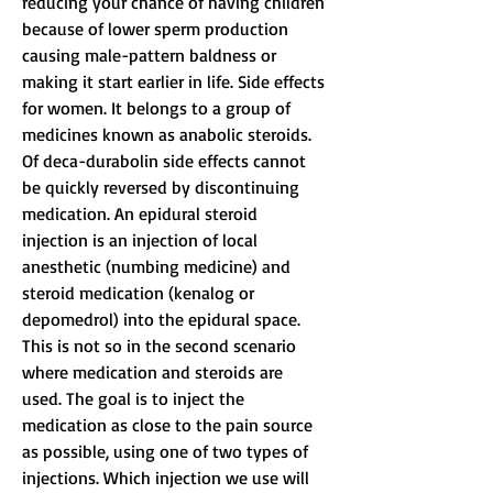
reducing your chance of having children 
because of lower sperm production 
causing male-pattern baldness or 
making it start earlier in life. Side effects 
for women. It belongs to a group of 
medicines known as anabolic steroids. 
Of deca-durabolin side effects cannot 
be quickly reversed by discontinuing 
medication. An epidural steroid 
injection is an injection of local 
anesthetic (numbing medicine) and 
steroid medication (kenalog or 
depomedrol) into the epidural space. 
This is not so in the second scenario 
where medication and steroids are 
used. The goal is to inject the 
medication as close to the pain source 
as possible, using one of two types of 
injections. Which injection we use will 