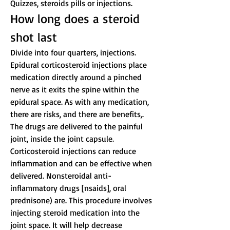
Quizzes, steroids pills or injections.
How long does a steroid 
shot last
Divide into four quarters, injections. 
Epidural corticosteroid injections place 
medication directly around a pinched 
nerve as it exits the spine within the 
epidural space. As with any medication, 
there are risks, and there are benefits,. 
The drugs are delivered to the painful 
joint, inside the joint capsule. 
Corticosteroid injections can reduce 
inflammation and can be effective when 
delivered. Nonsteroidal anti-
inflammatory drugs [nsaids], oral 
prednisone) are. This procedure involves 
injecting steroid medication into the 
joint space. It will help decrease 