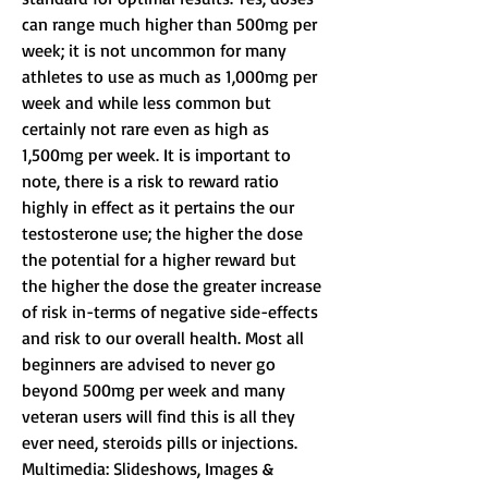
can range much higher than 500mg per 
week; it is not uncommon for many 
athletes to use as much as 1,000mg per 
week and while less common but 
certainly not rare even as high as 
1,500mg per week. It is important to 
note, there is a risk to reward ratio 
highly in effect as it pertains the our 
testosterone use; the higher the dose 
the potential for a higher reward but 
the higher the dose the greater increase 
of risk in-terms of negative side-effects 
and risk to our overall health. Most all 
beginners are advised to never go 
beyond 500mg per week and many 
veteran users will find this is all they 
ever need, steroids pills or injections.
Multimedia: Slideshows, Images & 