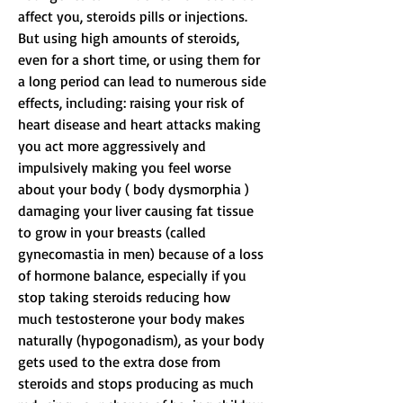
affect you, steroids pills or injections. 
But using high amounts of steroids, 
even for a short time, or using them for 
a long period can lead to numerous side 
effects, including: raising your risk of 
heart disease and heart attacks making 
you act more aggressively and 
impulsively making you feel worse 
about your body ( body dysmorphia ) 
damaging your liver causing fat tissue 
to grow in your breasts (called 
gynecomastia in men) because of a loss 
of hormone balance, especially if you 
stop taking steroids reducing how 
much testosterone your body makes 
naturally (hypogonadism), as your body 
gets used to the extra dose from 
steroids and stops producing as much 