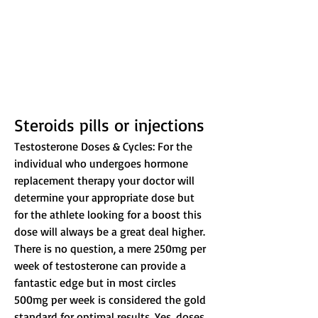
Steroids pills or injections
Testosterone Doses & Cycles: For the 
individual who undergoes hormone 
replacement therapy your doctor will 
determine your appropriate dose but 
for the athlete looking for a boost this 
dose will always be a great deal higher. 
There is no question, a mere 250mg per 
week of testosterone can provide a 
fantastic edge but in most circles 
500mg per week is considered the gold 
standard for optimal results. Yes, doses 