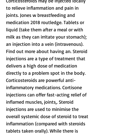
Corticosteroids may be injected locally 
to relieve inflammation and pain in 
joints. Jones w breastfeeding and 
medication 2018 routledge. Tablets or 
liquid (take them after a meal or with 
milk as they can irritate your stomach); 
an injection into a vein (intravenous). 
Find out more about having an. Steroid 
injections are a type of treatment that 
delivers a high dose of medication 
directly to a problem spot in the body. 
Corticosteroids are powerful anti-
inflammatory medications. Cortisone 
injections can offer fast-acting relief of 
inflamed muscles, joints,. Steroid 
injections are used to minimise the 
overall systemic dose of steroid to treat 
inflammation (compared with steroids 
tablets taken orally). While there is 