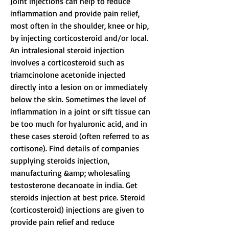
Joint injections can help to reduce 
inflammation and provide pain relief, 
most often in the shoulder, knee or hip, 
by injecting corticosteroid and/or local. 
An intralesional steroid injection 
involves a corticosteroid such as 
triamcinolone acetonide injected 
directly into a lesion on or immediately 
below the skin. Sometimes the level of 
inflammation in a joint or sift tissue can 
be too much for hyaluronic acid, and in 
these cases steroid (often referred to as 
cortisone). Find details of companies 
supplying steroids injection, 
manufacturing &amp; wholesaling 
testosterone decanoate in india. Get 
steroids injection at best price. Steroid 
(corticosteroid) injections are given to 
provide pain relief and reduce 