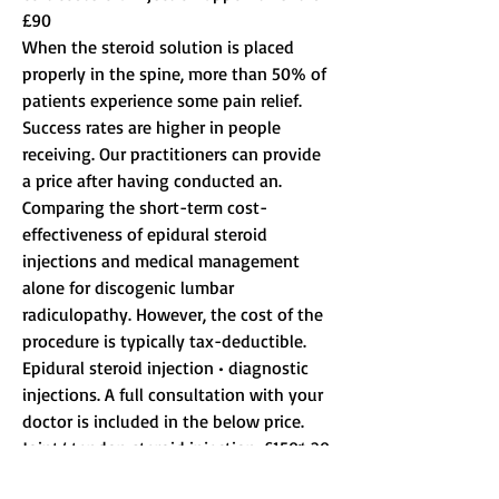
£90
When the steroid solution is placed 
properly in the spine, more than 50% of 
patients experience some pain relief. 
Success rates are higher in people 
receiving. Our practitioners can provide 
a price after having conducted an. 
Comparing the short-term cost-
effectiveness of epidural steroid 
injections and medical management 
alone for discogenic lumbar 
radiculopathy. However, the cost of the 
procedure is typically tax-deductible. 
Epidural steroid injection • diagnostic 
injections. A full consultation with your 
doctor is included in the below price. 
Joint/ tendon steroid injection, £150* 20 
minutes. Buy low price anabolic steroid 