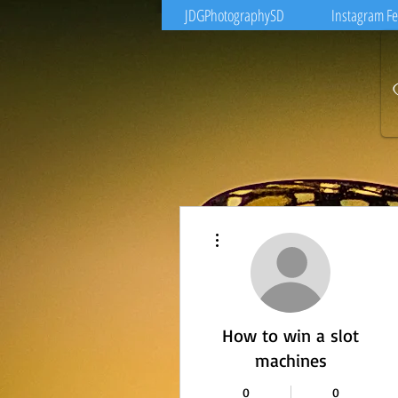
JDGPhotographySD
Instagram F
More actions
How to win a slot
machines
0
0