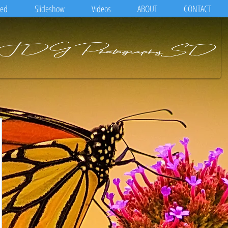
eed
Slideshow
Videos
ABOUT
CONTACT