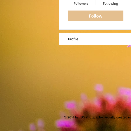
Followers
Following
Follow
Profile
© 2014 by JDG Photgraphy. Proudly created w