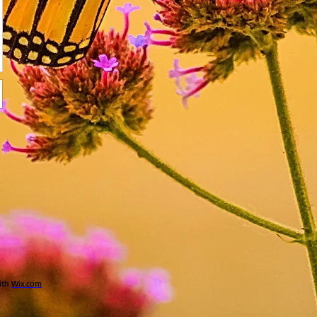
ith
Wix.com