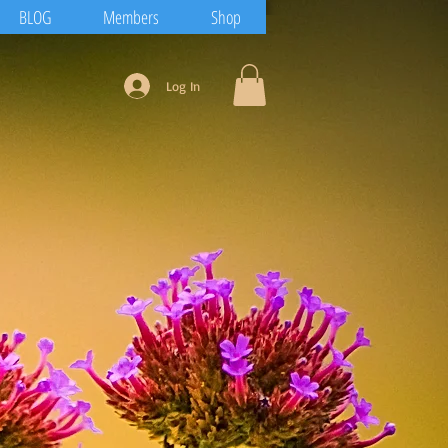
BLOG
Members
Shop
Log In