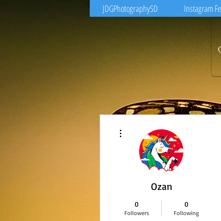
JDGPhotographySD
Instagram F
More actions
Ozan
0
0
Followers
Following