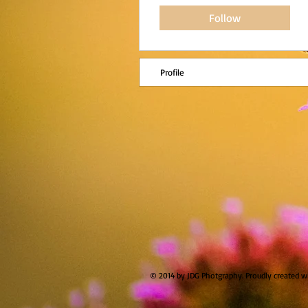
Follow
Profile
© 2014 by JDG Photgraphy. Proudly created w