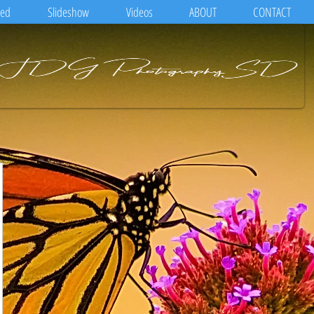
eed
Slideshow
Videos
ABOUT
CONTACT