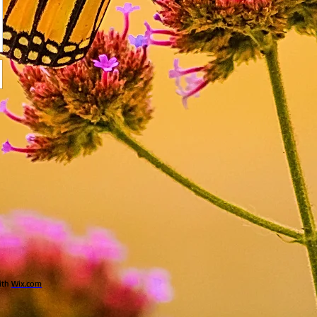
ith
Wix.com