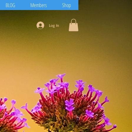
BLOG
Members
Shop
Log In