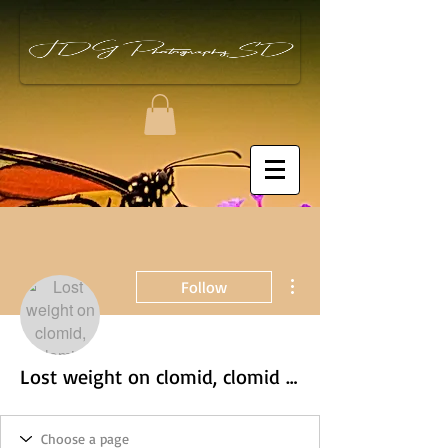
More actions
Follow
Lost weight on clomid, clomid weight loss male