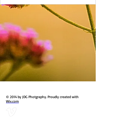
© 2014 by JDG Photgraphy. Proudly created with
Wix.com