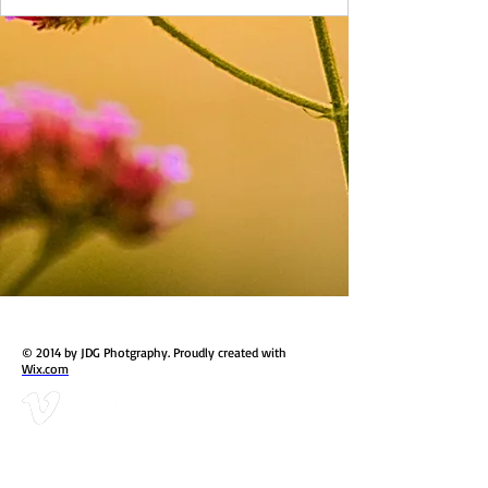
© 2014 by JDG Photgraphy. Proudly created with
Wix.com