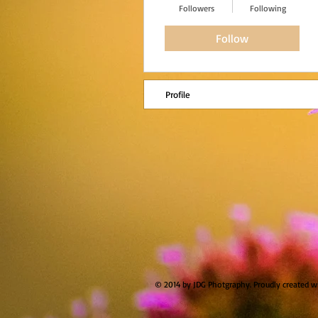
Followers
Following
Follow
Profile
© 2014 by JDG Photgraphy. Proudly created w