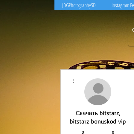
JDGPhotographySD
Instagram F
More actions
Скачать bitstarz,
bitstarz bonuskod vip
0
0