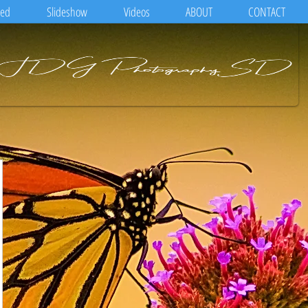
eed
Slideshow
Videos
ABOUT
CONTACT