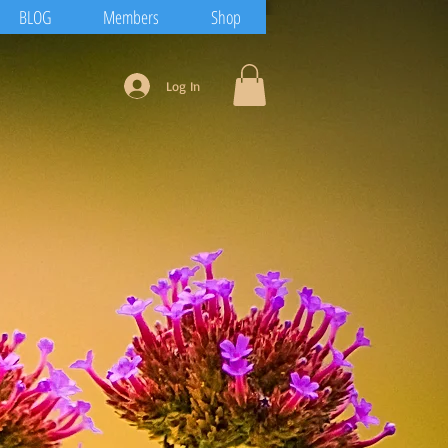
BLOG
Members
Shop
Log In