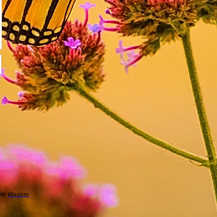
ith
Wix.com