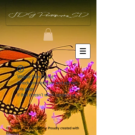
Widget Didn’t Load
Check your internet and refresh
this page.
If that doesn’t work, contact us.
© 2014 by JDG Photgraphy. Proudly created with
Wix.com