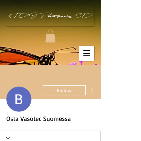
More actions
Follow
Osta Vasotec Suomessa