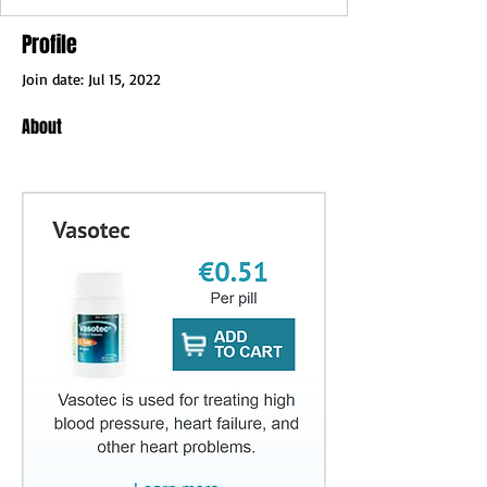
Profile
Join date: Jul 15, 2022
About