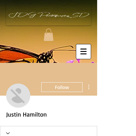
More actions
Follow
Justin Hamilton