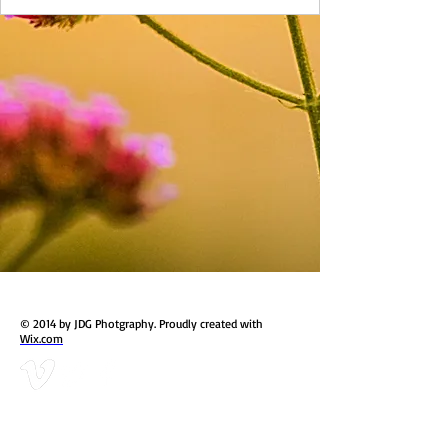
© 2014 by JDG Photgraphy. Proudly created with
Wix.com