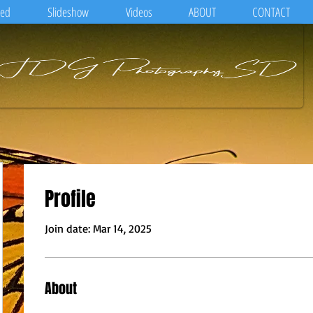
eed
Slideshow
Videos
ABOUT
CONTACT
Profile
Join date: Mar 14, 2025
About