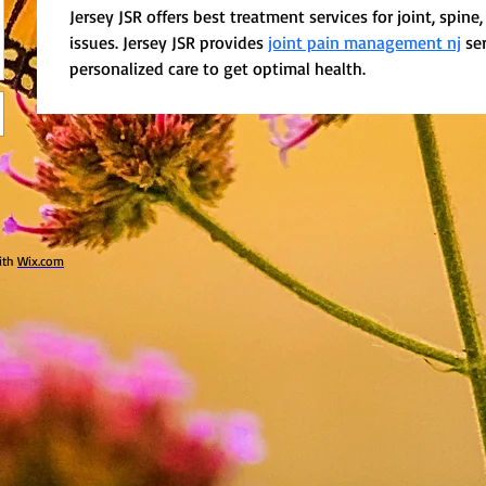
Jersey JSR offers best treatment services for joint, spine
issues. Jersey JSR provides 
joint pain management nj
 se
personalized care to get optimal health.
ith
Wix.com