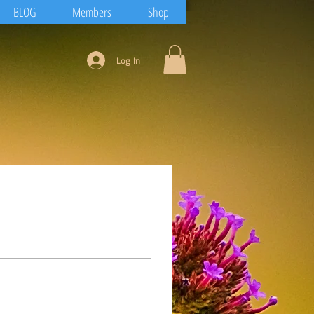
BLOG
Members
Shop
Log In