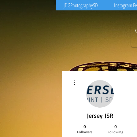
JDGPhotographySD
Instagram F
More actions
Jersey JSR
0
0
Followers
Following