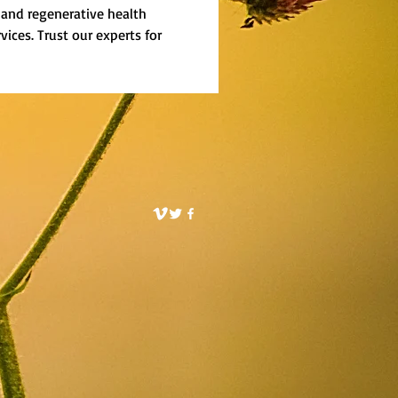
, and regenerative health 
rvices. Trust our experts for 