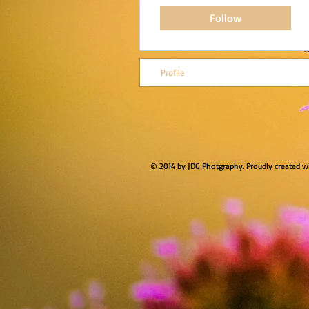
Follow
Profile
© 2014 by JDG Photgraphy. Proudly created w