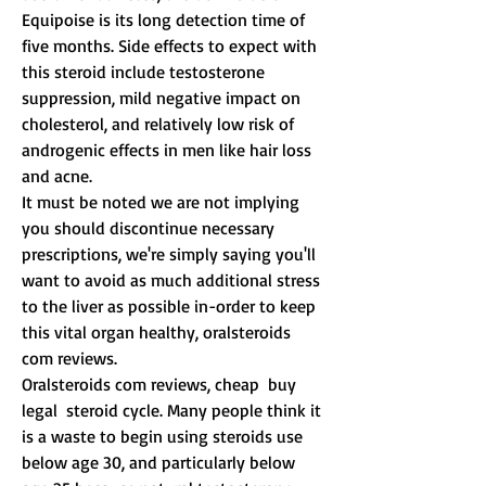
Equipoise is its long detection time of 
five months. Side effects to expect with 
this steroid include testosterone 
suppression, mild negative impact on 
cholesterol, and relatively low risk of 
androgenic effects in men like hair loss 
and acne.
It must be noted we are not implying 
you should discontinue necessary 
prescriptions, we're simply saying you'll 
want to avoid as much additional stress 
to the liver as possible in-order to keep 
this vital organ healthy, oralsteroids 
com reviews.
Oralsteroids com reviews, cheap  buy 
legal  steroid cycle. Many people think it 
is a waste to begin using steroids use 
below age 30, and particularly below 