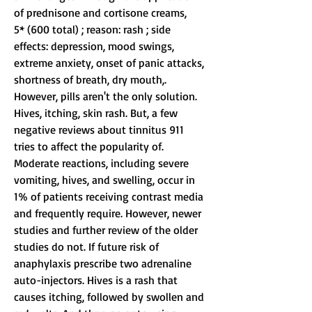
of prednisone and cortisone creams,
5* (600 total) ; reason: rash ; side 
effects: depression, mood swings, 
extreme anxiety, onset of panic attacks, 
shortness of breath, dry mouth,. 
However, pills aren't the only solution. 
Hives, itching, skin rash. But, a few 
negative reviews about tinnitus 911 
tries to affect the popularity of. 
Moderate reactions, including severe 
vomiting, hives, and swelling, occur in 
1% of patients receiving contrast media 
and frequently require. However, newer 
studies and further review of the older 
studies do not. If future risk of 
anaphylaxis prescribe two adrenaline 
auto-injectors. Hives is a rash that 
causes itching, followed by swollen and 