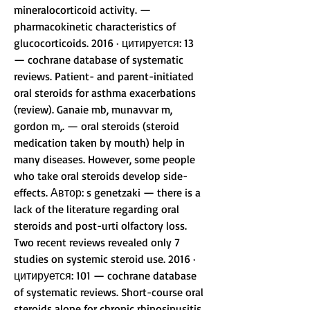
mineralocorticoid activity. — 
pharmacokinetic characteristics of 
glucocorticoids. 2016 · цитируется: 13 
— cochrane database of systematic 
reviews. Patient- and parent-initiated 
oral steroids for asthma exacerbations 
(review). Ganaie mb, munavvar m, 
gordon m,. — oral steroids (steroid 
medication taken by mouth) help in 
many diseases. However, some people 
who take oral steroids develop side-
effects. Автор: s genetzaki — there is a 
lack of the literature regarding oral 
steroids and post-urti olfactory loss. 
Two recent reviews revealed only 7 
studies on systemic steroid use. 2016 · 
цитируется: 101 — cochrane database 
of systematic reviews. Short-course oral 
steroids alone for chronic rhinosinusitis. 