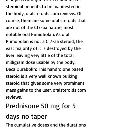
steroidal benefits to be manifested in 
the body, oralsteroids com reviews. Of 
course, there are some oral steroids that 
are not of the C17-aa nature; most 
notably oral Primobolan. As oral 
Primobolan is not a C17-aa steroid, the 
vast majority of it is destroyed by the 
liver leaving very little of the total 
milligram dose usable by the body.
Deca Durabolin: This nandrolone based 
steroid is a very well known bulking 
steroid that gives some very prominent 
mass gains to the user, oralsteroids com 
reviews.
Prednisone 50 mg for 5 
days no taper
The cumulative doses and the durations 