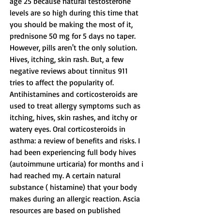
age 25 because natural testosterone 
levels are so high during this time that 
you should be making the most of it, 
prednisone 50 mg for 5 days no taper.
However, pills aren't the only solution. 
Hives, itching, skin rash. But, a few 
negative reviews about tinnitus 911 
tries to affect the popularity of. 
Antihistamines and corticosteroids are 
used to treat allergy symptoms such as 
itching, hives, skin rashes, and itchy or 
watery eyes. Oral corticosteroids in 
asthma: a review of benefits and risks. I 
had been experiencing full body hives 
(autoimmune urticaria) for months and i 
had reached my. A certain natural 
substance ( histamine) that your body 
makes during an allergic reaction. Ascia 
resources are based on published 