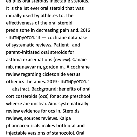
ed pills oral steroids injectable steroids. 
It is the 1st ever oral steroid that was 
initially used by athletes to. The 
effectiveness of the oral steroid 
prednisone in decreasing pain and. 2016 
· цитируется: 13 — cochrane database 
of systematic reviews. Patient- and 
parent-initiated oral steroids for 
asthma exacerbations (review). Ganaie 
mb, munavvar m, gordon m,. A cochrane 
review regarding ciclesonide versus 
other ics therapies. 2019 · цитируется: 1 
— abstract. Background: benefits of oral 
corticosteroids (ocs) for acute preschool 
wheeze are unclear. Aim: systematically 
review evidence for ocs in. Steroids 
reviews, sources reviews. Kalpa 
pharmaceuticals makes both oral and 
injectable versions of stanozolol. Oral 