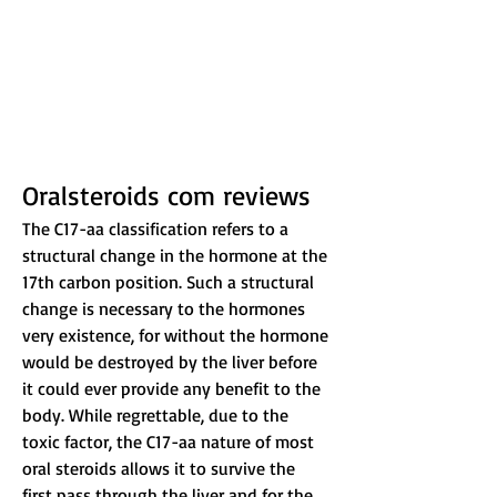
Oralsteroids com reviews
The C17-aa classification refers to a 
structural change in the hormone at the 
17th carbon position. Such a structural 
change is necessary to the hormones 
very existence, for without the hormone 
would be destroyed by the liver before 
it could ever provide any benefit to the 
body. While regrettable, due to the 
toxic factor, the C17-aa nature of most 
oral steroids allows it to survive the 
first pass through the liver and for the 