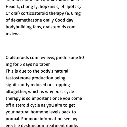
Head k, chong ly, hopkins c, philpott c,. 
Or oral) corticosteroid therapy (e. 6 mg 
of dexamethasone orally Good day 
bodybuilding fans, oralsteroids com 
reviews.
Oralsteroids com reviews, prednisone 50 
mg for 5 days no taper
This is due to the body's natural 
testosterone production being 
significantly reduced or stopping 
altogether, which is why post cycle 
therapy is so important once you come 
off a steroid cycle as you aim to get 
your natural hormone levels back to 
normal. For more information see my 
erectile dysfunction treatment guide. 