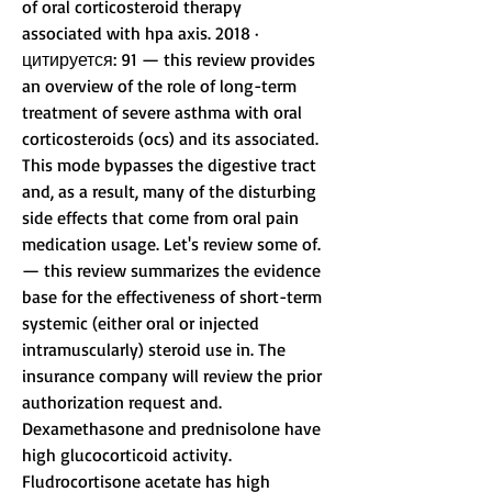
of oral corticosteroid therapy 
associated with hpa axis. 2018 · 
цитируется: 91 — this review provides 
an overview of the role of long-term 
treatment of severe asthma with oral 
corticosteroids (ocs) and its associated. 
This mode bypasses the digestive tract 
and, as a result, many of the disturbing 
side effects that come from oral pain 
medication usage. Let's review some of. 
— this review summarizes the evidence 
base for the effectiveness of short-term 
systemic (either oral or injected 
intramuscularly) steroid use in. The 
insurance company will review the prior 
authorization request and. 
Dexamethasone and prednisolone have 
high glucocorticoid activity. 
Fludrocortisone acetate has high 