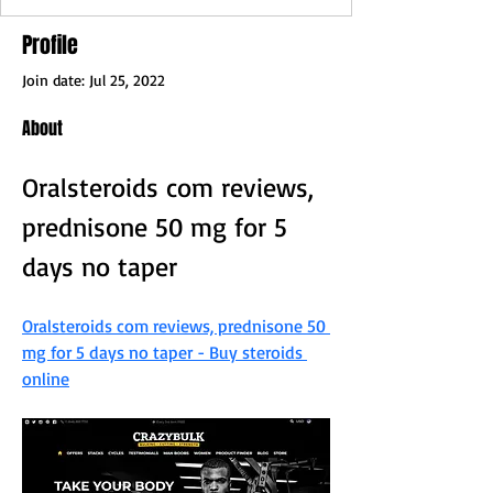
Profile
Join date: Jul 25, 2022
About
Oralsteroids com reviews, 
prednisone 50 mg for 5 
days no taper
Oralsteroids com reviews, prednisone 50 
mg for 5 days no taper - Buy steroids 
online