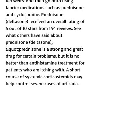
red welts. And then go onto using 
fancier medications such as prednisone 
and cyclosporine. Prednisone 
(deltasone) received an overall rating of 
5 out of 10 stars from 144 reviews. See 
what others have said about 
prednisone (deltasone),. 
&quot;prednisone is a strong and great 
drug for certain problems, but it is no 
better than antihistamine treatment for 
patients who are itching with. A short 
course of systemic corticosteroids may 
help control severe cases of urticaria. 
Few clinical data support this 
recommendation. National library of 
medicine (nlm) staff perform a limited 
review of submitted study records for 
apparent errors, deficiencies, or 
inconsistencies. While corticosteroids 