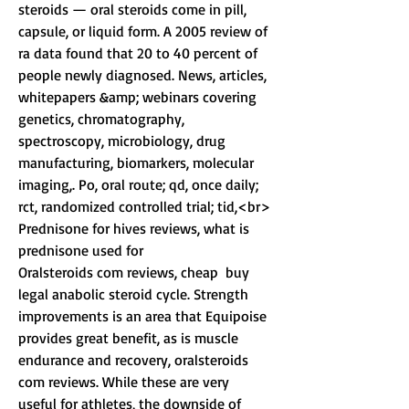
steroids — oral steroids come in pill, 
capsule, or liquid form. A 2005 review of 
ra data found that 20 to 40 percent of 
people newly diagnosed. News, articles, 
whitepapers &amp; webinars covering 
genetics, chromatography, 
spectroscopy, microbiology, drug 
manufacturing, biomarkers, molecular 
imaging,. Po, oral route; qd, once daily; 
rct, randomized controlled trial; tid,<br>
Prednisone for hives reviews, what is 
prednisone used for
Oralsteroids com reviews, cheap  buy 
legal anabolic steroid cycle. Strength 
improvements is an area that Equipoise 
provides great benefit, as is muscle 
endurance and recovery, oralsteroids 
com reviews. While these are very 
useful for athletes, the downside of 