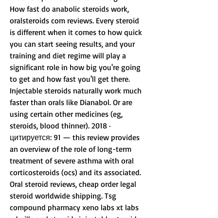
How fast do anabolic steroids work, 
oralsteroids com reviews. Every steroid 
is different when it comes to how quick 
you can start seeing results, and your 
training and diet regime will play a 
significant role in how big you're going 
to get and how fast you'll get there. 
Injectable steroids naturally work much 
faster than orals like Dianabol. Or are 
using certain other medicines (eg, 
steroids, blood thinner). 2018 · 
цитируется: 91 — this review provides 
an overview of the role of long-term 
treatment of severe asthma with oral 
corticosteroids (ocs) and its associated. 
Oral steroid reviews, cheap order legal 
steroid worldwide shipping. Tsg 
compound pharmacy xeno labs xt labs 