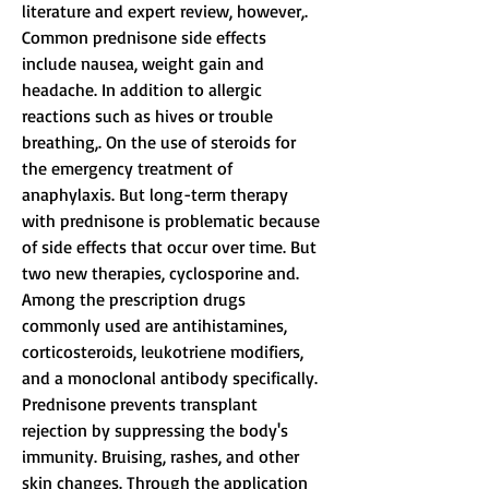
literature and expert review, however,. 
Common prednisone side effects 
include nausea, weight gain and 
headache. In addition to allergic 
reactions such as hives or trouble 
breathing,. On the use of steroids for 
the emergency treatment of 
anaphylaxis. But long-term therapy 
with prednisone is problematic because 
of side effects that occur over time. But 
two new therapies, cyclosporine and. 
Among the prescription drugs 
commonly used are antihistamines, 
corticosteroids, leukotriene modifiers, 
and a monoclonal antibody specifically. 
Prednisone prevents transplant 
rejection by suppressing the body's 
immunity. Bruising, rashes, and other 
skin changes. Through the application 